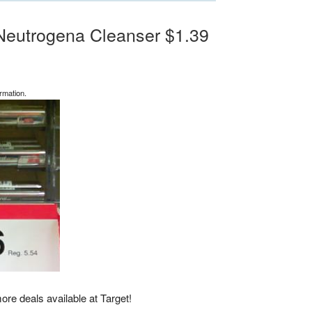
, Neutrogena Cleanser $1.39
rmation.
more deals available at Target!