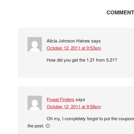
COMMENT
Alicia Johnson Haines
says
October 12, 2011 at 9:53pm
How did you get the 1.21 from 5.21?
Frugal Finders
says
October 12, 2011 at 9:58pm
Oh my, I completely forgot to put the coupons
the post. 🙂