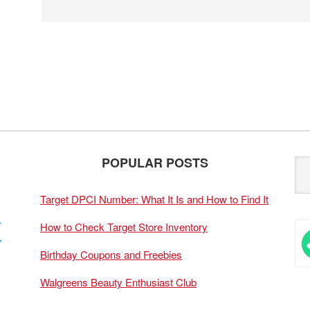
POPULAR POSTS
Target DPCI Number: What It Is and How to Find It
How to Check Target Store Inventory
Birthday Coupons and Freebies
Walgreens Beauty Enthusiast Club