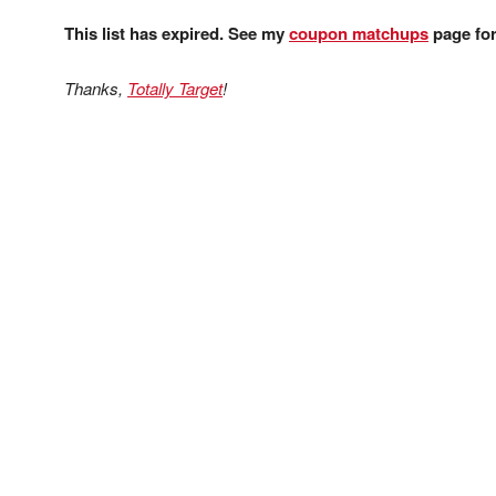
This list has expired. See my
coupon matchups
page for 
Thanks,
Totally Target
!