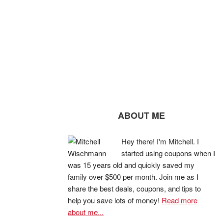
ABOUT ME
Hey there! I'm Mitchell. I
started using coupons when I
was 15 years old and quickly saved my
family over $500 per month. Join me as I
share the best deals, coupons, and tips to
help you save lots of money!
Read more
about me...