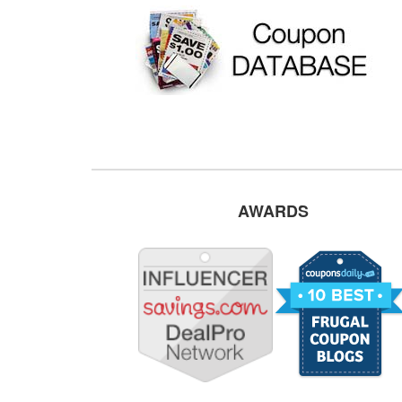
AWARDS