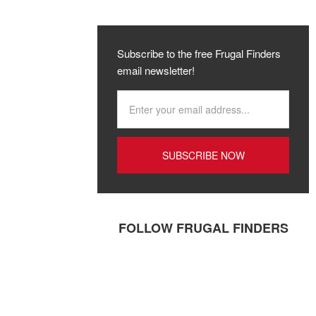
Subscribe to the free Frugal Finders
email newsletter!
FOLLOW FRUGAL FINDERS