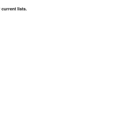
current lists.