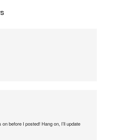
S
 on before I posted! Hang on, I’ll update