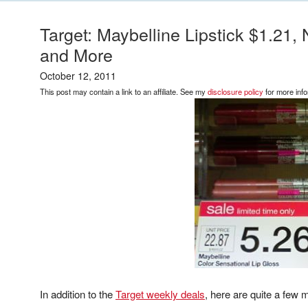
Target: Maybelline Lipstick $1.21
and More
October 12, 2011
This post may contain a link to an affiliate. See my
disclosure policy
for more info
In addition to the
Target weekly deals
, here are quite a few 