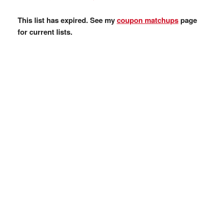
This list has expired. See my
coupon matchups
page
for current lists.