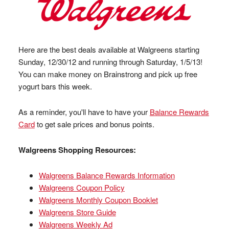
Here are the best deals available at Walgreens starting
Sunday, 12/30/12 and running through Saturday, 1/5/13!
You can make money on Brainstrong and pick up free
yogurt bars this week.
As a reminder, you'll have to have your
Balance Rewards
Card
to get sale prices and bonus points.
Walgreens Shopping Resources:
Walgreens Balance Rewards Information
Walgreens Coupon Policy
Walgreens Monthly Coupon Booklet
Walgreens Store Guide
Walgreens Weekly Ad