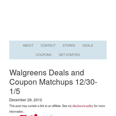
ABOUT
CONTACT
STORES
DEALS
COUPONS
GET STARTED
Walgreens Deals and
Coupon Matchups 12/30-
1/5
December 29, 2012
This post may contain a link to an affiliate. See my
disclosure policy
for more
information.