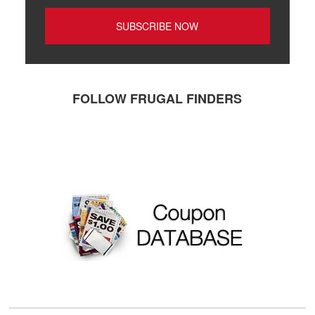
FOLLOW FRUGAL FINDERS