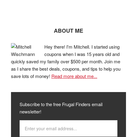
ABOUT ME
Hey there! I'm Mitchell. I started using
coupons when I was 15 years old and
quickly saved my family over $500 per month. Join me
as I share the best deals, coupons, and tips to help you
save lots of money!
Read more about me...
Subscribe to the free Frugal Finders email
newsletter!