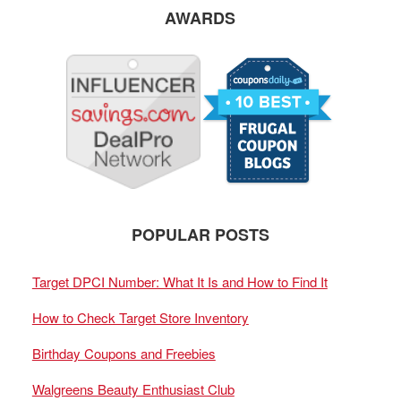
AWARDS
POPULAR POSTS
Target DPCI Number: What It Is and How to Find It
How to Check Target Store Inventory
Birthday Coupons and Freebies
Walgreens Beauty Enthusiast Club