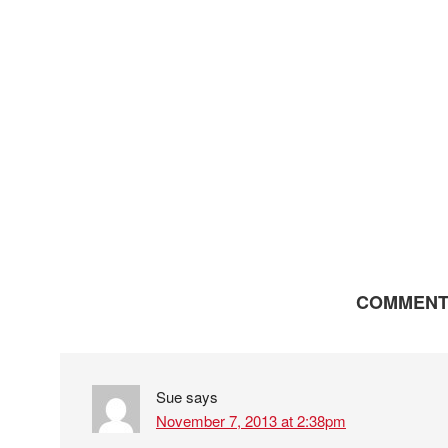
COMMENT
Sue
says
November 7, 2013 at 2:38pm