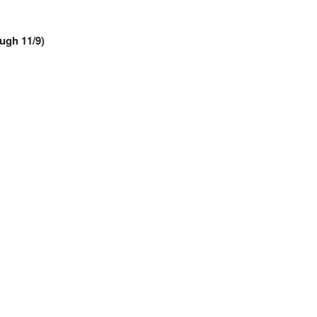
ough 11/9)