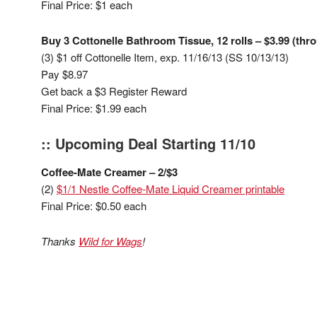
Final Price: $1 each
Buy 3 Cottonelle Bathroom Tissue, 12 rolls – $3.99 (thr
(3) $1 off Cottonelle Item, exp. 11/16/13 (SS 10/13/13)
Pay $8.97
Get back a $3 Register Reward
Final Price: $1.99 each
:: Upcoming Deal Starting 11/10
Coffee-Mate Creamer – 2/$3
(2)
$1/1 Nestle Coffee-Mate Liquid Creamer printable
Final Price: $0.50 each
Thanks
Wild for Wags
!