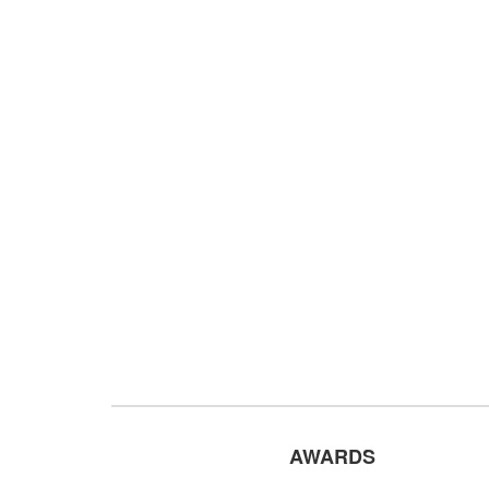
AWARDS