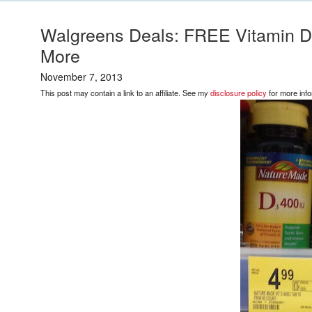
Walgreens Deals: FREE Vitamin D
More
November 7, 2013
This post may contain a link to an affiliate. See my
disclosure policy
for more info