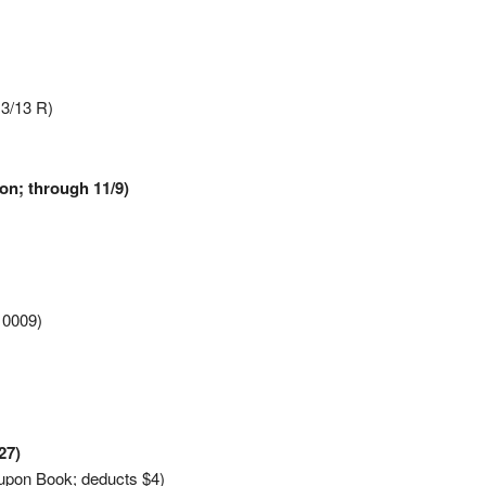
13/13 R)
on; through 11/9)
10009)
27)
upon Book; deducts $4)