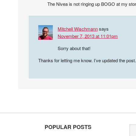
The Nivea is not ringing up BOGO at my sto
Mitchell Wischmann
says
November 7, 2013 at 11:01pm
Sorry about that!
Thanks for letting me know. I’ve updated the post.
POPULAR POSTS