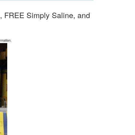
, FREE Simply Saline, and
rmation.