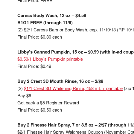
Final Price: FREE
Caress Body Wash, 12 oz – $4.59
B1G1 FREE (through 11/9)
(2) $2/1 Caress Bars or Body Wash, exp. 11/10/13 (RP 10/
Final Price: $0.30 each
Libby's Canned Pumpkin, 15 oz – $0.99 (with in-ad coup
$0.50/1 Libby's Pumpkin printable
Final Price: $0.49
Buy 2 Crest 3D Mouth Rinse, 16 oz – 2/$8
(2)
$1/1 Crest 3D Whitening Rinse, 458 mL + printable
(zip 
Pay $6
Get back a $5 Register Reward
Final Price: $0.50 each
Buy 2 Finesse Hair Spray, 7 or 8.5 oz – 2/$7 (through 11/
$2/1 Finesse Hair Spray Walgreens Coupon (November Co