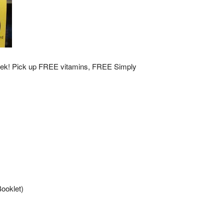
week! Pick up FREE vitamins, FREE Simply
ooklet)