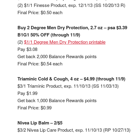
(2) $1/1 Finesse Product, exp. 12/1/13 (SS 10/20/13 R)
Final Price: $0.50 each
Buy 2 Degree Men Dry Protection, 2.7 oz – psa $3.39
B1G1 50% OFF (through 11/9)
(2)
$1/1 Degree Men Dry Protection printable
Pay $3.08
Get back 2,000 Balance Rewards points
Final Price: $0.54 each
Triaminic Cold & Cough, 4 oz – $4.99 (through 11/9)
$3/1 Triaminic Product, exp. 11/10/13 (SS 11/03/13)
Pay $1.99
Get back 1,000 Balance Rewards points
Final Price: $0.99
Nivea Lip Balm – 2/$5
$3/2 Nivea Lip Care Product, exp. 11/10/13 (RP 10/27/13)