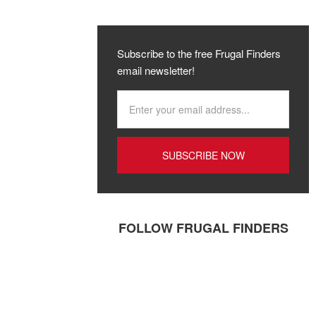
Subscribe to the free Frugal Finders
email newsletter!
FOLLOW FRUGAL FINDERS