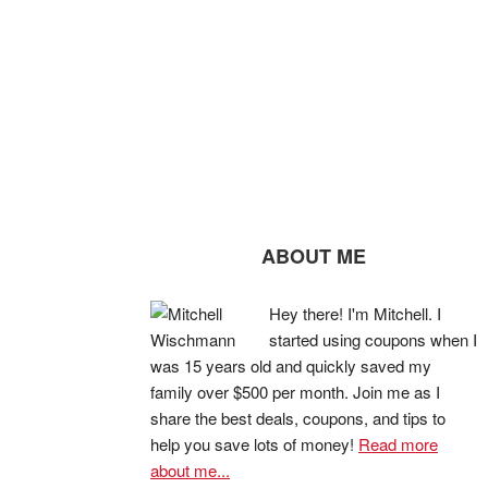
ABOUT ME
Hey there! I'm Mitchell. I
started using coupons when I
was 15 years old and quickly saved my
family over $500 per month. Join me as I
share the best deals, coupons, and tips to
help you save lots of money!
Read more
about me...