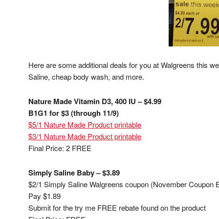
Here are some additional deals for you at Walgreens this 
Saline, cheap body wash, and more.
Nature Made Vitamin D3, 400 IU – $4.99
B1G1 for $3 (through 11/9)
$5/1 Nature Made Product printable
$3/1 Nature Made Product printable
Final Price: 2 FREE
Simply Saline Baby – $3.89
$2/1 Simply Saline Walgreens coupon (November Coupon B
Pay $1.89
Submit for the try me FREE rebate found on the product