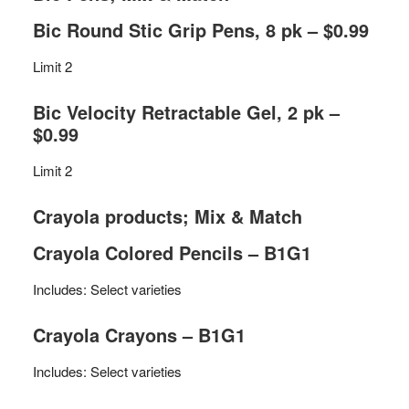
Bic Round Stic Grip Pens, 8 pk – $0.99
Limit 2
Bic Velocity Retractable Gel, 2 pk –
$0.99
Limit 2
Crayola products; Mix & Match
Crayola Colored Pencils – B1G1
Includes: Select varieties
Crayola Crayons – B1G1
Includes: Select varieties