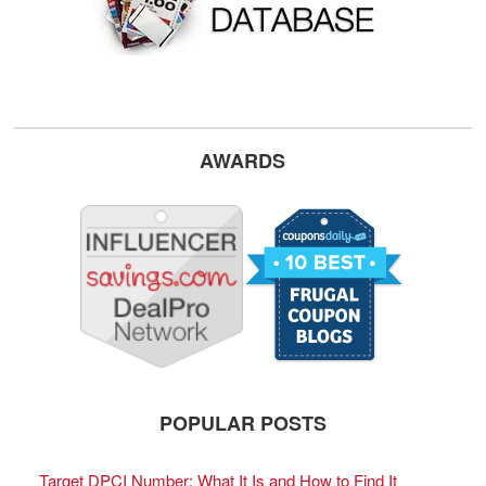
AWARDS
POPULAR POSTS
Target DPCI Number: What It Is and How to Find It