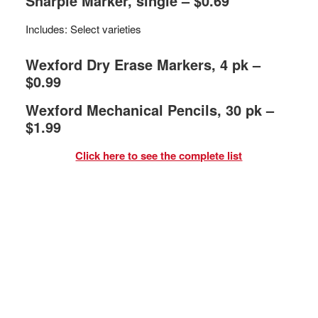
Sharpie Marker, single – $0.69
Includes: Select varieties
Wexford Dry Erase Markers, 4 pk –
$0.99
Wexford Mechanical Pencils, 30 pk –
$1.99
Click here to see the complete list