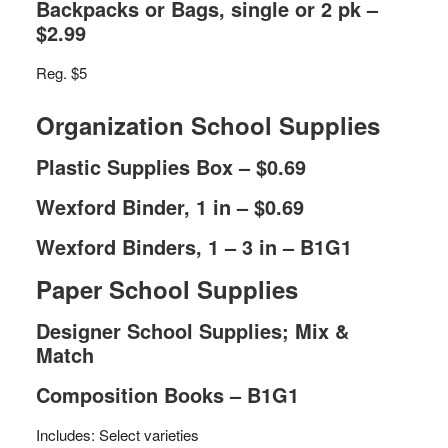
Backpacks or Bags, single or 2 pk –
$2.99
Reg. $5
Organization School Supplies
Plastic Supplies Box – $0.69
Wexford Binder, 1 in – $0.69
Wexford Binders, 1 – 3 in – B1G1
Paper School Supplies
Designer School Supplies; Mix &
Match
Composition Books – B1G1
Includes: Select varieties