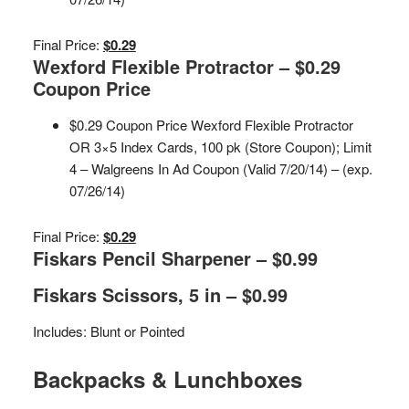
Final Price:
$0.29
Wexford Flexible Protractor – $0.29
Coupon Price
$0.29 Coupon Price Wexford Flexible Protractor
OR 3×5 Index Cards, 100 pk (Store Coupon); Limit
4 – Walgreens In Ad Coupon (Valid 7/20/14) – (exp.
07/26/14)
Final Price:
$0.29
Fiskars Pencil Sharpener – $0.99
Fiskars Scissors, 5 in – $0.99
Includes: Blunt or Pointed
Backpacks & Lunchboxes