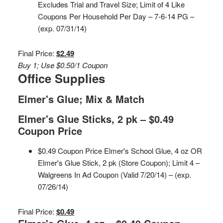
Excludes Trial and Travel Size; Limit of 4 Like
Coupons Per Household Per Day – 7-6-14 PG –
(exp. 07/31/14)
Final Price:
$2.49
Buy 1; Use $0.50/1 Coupon
Office Supplies
Elmer's Glue; Mix & Match
Elmer's Glue Sticks, 2 pk – $0.49
Coupon Price
$0.49 Coupon Price Elmer's School Glue, 4 oz OR
Elmer's Glue Stick, 2 pk (Store Coupon); Limit 4 –
Walgreens In Ad Coupon (Valid 7/20/14) – (exp.
07/26/14)
Final Price:
$0.49