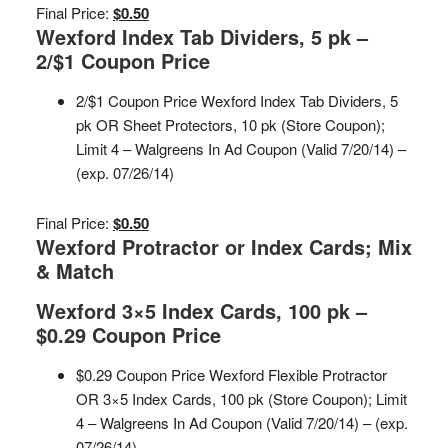
Final Price:
$0.50
Wexford Index Tab Dividers, 5 pk –
2/$1 Coupon Price
2/$1 Coupon Price Wexford Index Tab Dividers, 5
pk OR Sheet Protectors, 10 pk (Store Coupon);
Limit 4 – Walgreens In Ad Coupon (Valid 7/20/14) –
(exp. 07/26/14)
Final Price:
$0.50
Wexford Protractor or Index Cards; Mix
& Match
Wexford 3×5 Index Cards, 100 pk –
$0.29 Coupon Price
$0.29 Coupon Price Wexford Flexible Protractor
OR 3×5 Index Cards, 100 pk (Store Coupon); Limit
4 – Walgreens In Ad Coupon (Valid 7/20/14) – (exp.
07/26/14)