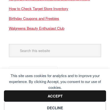
How to Check Target Store Inventory
Birthday Coupons and Freebies
Walgreens Beauty Enthusiast Club
This site uses cookies for analytics and to improve your
experience. By clicking Accept, you consent to our use of
cookies.
ACCEPT
DECLINE
Copyright © 2025 Frugal Finders, LLC. All Rights Reserved.