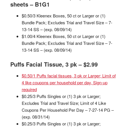
sheets – B1G1
$0.50/3 Kleenex Boxes, 50 ct or Larger or (1)
Bundle Pack; Excludes Trial and Travel Size – 7-
13-14 SS – (exp. 08/09/14)
$1.00/4 Kleenex Boxes, 50 ct or Larger or (1)
Bundle Pack; Excludes Trial and Travel Size – 7-
13-14 SS – (exp. 08/09/14)
Puffs Facial Tissue, 3 pk – $2.99
$0.50/1 Puffs facial tissues, 3 pk or Larger; Limit of
4 like coupons per household per day, Sign-up
required
$0.25/3 Puffs Singles or (1) 3 pk or Larger;
Excludes Trial and Travel Size; Limit of 4 Like
Coupons Per Household Per Day – 7-27-14 PG –
(exp. 08/31/14)
$0.25/3 Puffs Singles or (1) 3 pk or Larger;