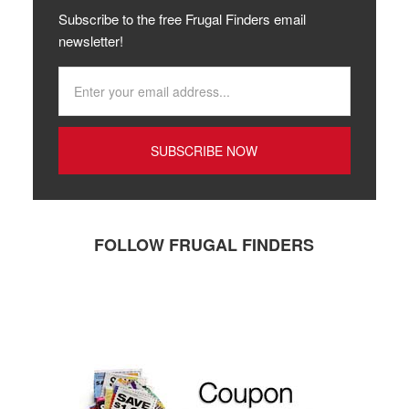
Subscribe to the free Frugal Finders email
newsletter!
FOLLOW FRUGAL FINDERS