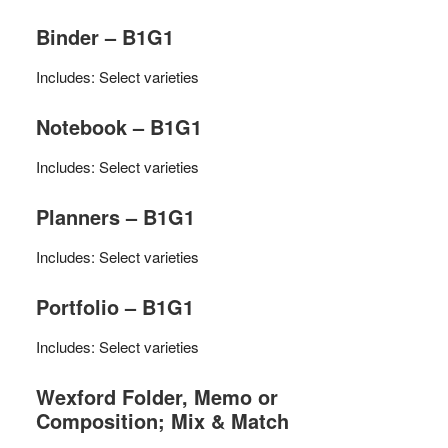
Binder – B1G1
Includes: Select varieties
Notebook – B1G1
Includes: Select varieties
Planners – B1G1
Includes: Select varieties
Portfolio – B1G1
Includes: Select varieties
Wexford Folder, Memo or
Composition; Mix & Match