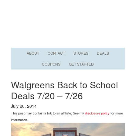
ABOUT
CONTACT
STORES
DEALS
COUPONS
GET STARTED
Walgreens Back to School
Deals 7/20 – 7/26
July 20, 2014
This post may contain a link to an affiliate. See my
disclosure policy
for more
information.