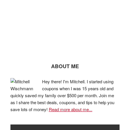
ABOUT ME
Hey there! I'm Mitchell. I started using
coupons when I was 15 years old and
quickly saved my family over $500 per month. Join me
as I share the best deals, coupons, and tips to help you
save lots of money!
Read more about me...