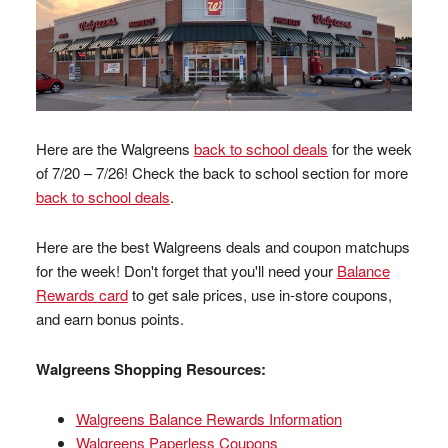
Here are the Walgreens
back to school deals
for the week
of 7/20 – 7/26! Check the back to school section for more
back to school deals
.
Here are the best Walgreens deals and coupon matchups
for the week! Don't forget that you'll need your
Balance
Rewards card
to get sale prices, use in-store coupons,
and earn bonus points.
Walgreens Shopping Resources:
Walgreens Balance Rewards Information
Walgreens Paperless Coupons