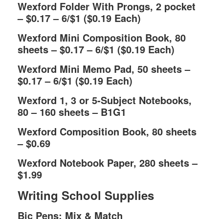
Wexford Folder With Prongs, 2 pocket
– $0.17 – 6/$1 ($0.19 Each)
Wexford Mini Composition Book, 80
sheets – $0.17 – 6/$1 ($0.19 Each)
Wexford Mini Memo Pad, 50 sheets –
$0.17 – 6/$1 ($0.19 Each)
Wexford 1, 3 or 5-Subject Notebooks,
80 – 160 sheets – B1G1
Wexford Composition Book, 80 sheets
– $0.69
Wexford Notebook Paper, 280 sheets –
$1.99
Writing School Supplies
Bic Pens; Mix & Match