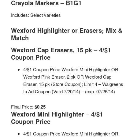
Crayola Markers – B1G1
Includes: Select varieties
Wexford Highlighter or Erasers; Mix &
Match
Wexford Cap Erasers, 15 pk – 4/$1
Coupon Price
4/$1 Coupon Price Wexford Mini Highlighter OR
Wexford Pink Eraser, 2 pk OR Wexford Cap
Eraser, 15 pk (Store Coupon); Limit 4 – Walgreens
In Ad Coupon (Valid 7/20/14) – (exp. 07/26/14)
Final Price:
$0.25
Wexford Mini Highlighter – 4/$1
Coupon Price
4/$1 Coupon Price Wexford Mini Highlighter OR