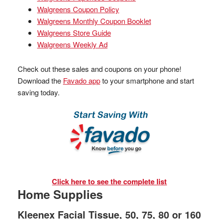
Walgreens Coupon Policy
Walgreens Monthly Coupon Booklet
Walgreens Store Guide
Walgreens Weekly Ad
Check out these sales and coupons on your phone!
Download the
Favado app
to your smartphone and start
saving today.
Click here to see the complete list
Home Supplies
Kleenex Facial Tissue, 50, 75, 80 or 160