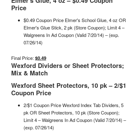
Elmer's Glue, 4 oz – $0.49 Coupon
Price
$0.49 Coupon Price Elmer's School Glue, 4 oz OR
Elmer's Glue Stick, 2 pk (Store Coupon); Limit 4 –
Walgreens In Ad Coupon (Valid 7/20/14) – (exp.
07/26/14)
Final Price:
$0.49
Wexford Dividers or Sheet Protectors;
Mix & Match
Wexford Sheet Protectors, 10 pk – 2/$1
Coupon Price
2/$1 Coupon Price Wexford Index Tab Dividers, 5
pk OR Sheet Protectors, 10 pk (Store Coupon);
Limit 4 – Walgreens In Ad Coupon (Valid 7/20/14) –
(exp. 07/26/14)