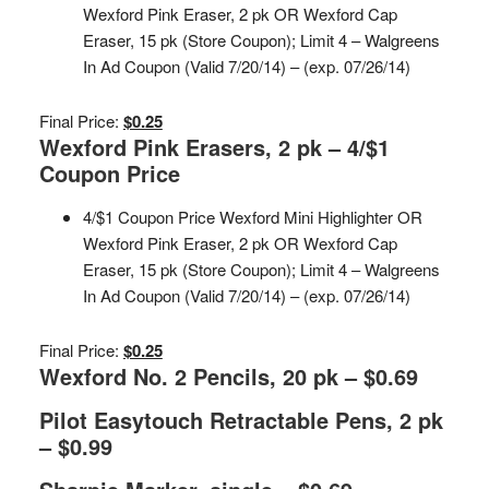
Wexford Pink Eraser, 2 pk OR Wexford Cap
Eraser, 15 pk (Store Coupon); Limit 4 – Walgreens
In Ad Coupon (Valid 7/20/14) – (exp. 07/26/14)
Final Price:
$0.25
Wexford Pink Erasers, 2 pk – 4/$1
Coupon Price
4/$1 Coupon Price Wexford Mini Highlighter OR
Wexford Pink Eraser, 2 pk OR Wexford Cap
Eraser, 15 pk (Store Coupon); Limit 4 – Walgreens
In Ad Coupon (Valid 7/20/14) – (exp. 07/26/14)
Final Price:
$0.25
Wexford No. 2 Pencils, 20 pk – $0.69
Pilot Easytouch Retractable Pens, 2 pk
– $0.99