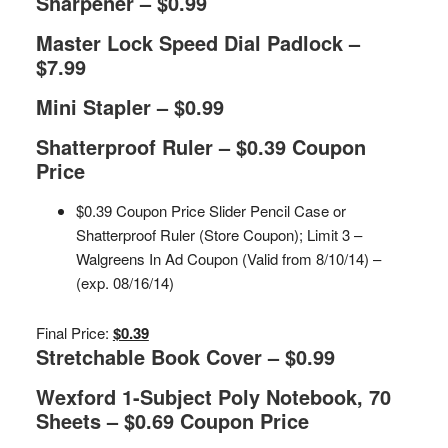
Sharpener – $0.99
Master Lock Speed Dial Padlock –
$7.99
Mini Stapler – $0.99
Shatterproof Ruler – $0.39 Coupon
Price
$0.39 Coupon Price Slider Pencil Case or
Shatterproof Ruler (Store Coupon); Limit 3 –
Walgreens In Ad Coupon (Valid from 8/10/14) –
(exp. 08/16/14)
Final Price:
$0.39
Stretchable Book Cover – $0.99
Wexford 1-Subject Poly Notebook, 70
Sheets – $0.69 Coupon Price