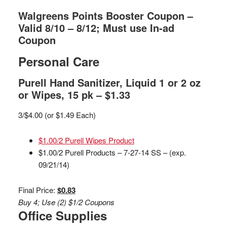
Walgreens Points Booster Coupon –
Valid 8/10 – 8/12; Must use In-ad
Coupon
Personal Care
Purell Hand Sanitizer, Liquid 1 or 2 oz
or Wipes, 15 pk – $1.33
3/$4.00 (or $1.49 Each)
$1.00/2 Purell Wipes Product
$1.00/2 Purell Products – 7-27-14 SS – (exp.
09/21/14)
Final Price:
$0.83
Buy 4; Use (2) $1/2 Coupons
Office Supplies