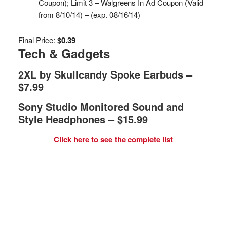
Coupon); Limit 3 – Walgreens In Ad Coupon (Valid
from 8/10/14) – (exp. 08/16/14)
Final Price:
$0.39
Tech & Gadgets
2XL by Skullcandy Spoke Earbuds –
$7.99
Sony Studio Monitored Sound and
Style Headphones – $15.99
Click here to see the complete list