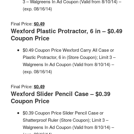
3 – Walgreens In Ad Coupon (Valid from 8/10/14) –
(exp. 08/16/14)
Final Price:
$0.49
Wexford Plastic Protractor, 6 in – $0.49
Coupon Price
$0.49 Coupon Price Wexford Carry All Case or
Plastic Protractor, 6 in (Store Coupon); Limit 3 –
Walgreens In Ad Coupon (Valid from 8/10/14) –
(exp. 08/16/14)
Final Price:
$0.49
Wexford Slider Pencil Case – $0.39
Coupon Price
$0.39 Coupon Price Slider Pencil Case or
Shatterproof Ruler (Store Coupon); Limit 3 –
Walgreens In Ad Coupon (Valid from 8/10/14) –