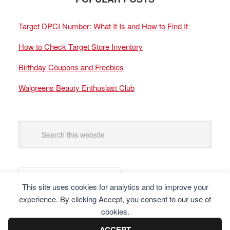
Target DPCI Number: What It Is and How to Find It
How to Check Target Store Inventory
Birthday Coupons and Freebies
Walgreens Beauty Enthusiast Club
This site uses cookies for analytics and to improve your
experience. By clicking Accept, you consent to our use of
cookies.
ACCEPT