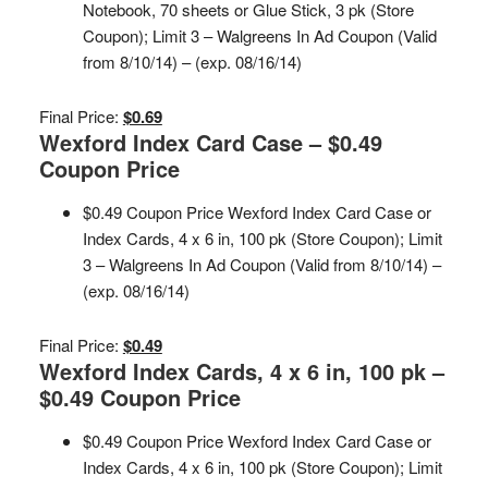
Notebook, 70 sheets or Glue Stick, 3 pk (Store
Coupon); Limit 3 – Walgreens In Ad Coupon (Valid
from 8/10/14) – (exp. 08/16/14)
Final Price:
$0.69
Wexford Index Card Case – $0.49
Coupon Price
$0.49 Coupon Price Wexford Index Card Case or
Index Cards, 4 x 6 in, 100 pk (Store Coupon); Limit
3 – Walgreens In Ad Coupon (Valid from 8/10/14) –
(exp. 08/16/14)
Final Price:
$0.49
Wexford Index Cards, 4 x 6 in, 100 pk –
$0.49 Coupon Price
$0.49 Coupon Price Wexford Index Card Case or
Index Cards, 4 x 6 in, 100 pk (Store Coupon); Limit