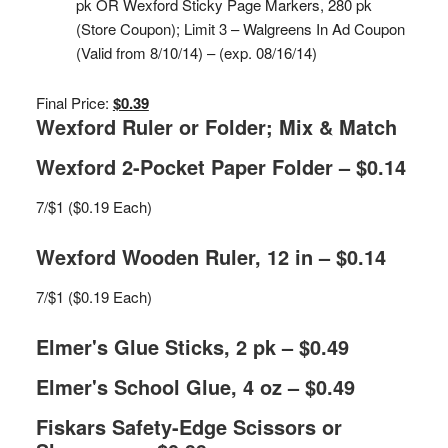
pk OR Wexford Sticky Page Markers, 280 pk
(Store Coupon); Limit 3 – Walgreens In Ad Coupon
(Valid from 8/10/14) – (exp. 08/16/14)
Final Price:
$0.39
Wexford Ruler or Folder; Mix & Match
Wexford 2-Pocket Paper Folder – $0.14
7/$1 ($0.19 Each)
Wexford Wooden Ruler, 12 in – $0.14
7/$1 ($0.19 Each)
Elmer's Glue Sticks, 2 pk – $0.49
Elmer's School Glue, 4 oz – $0.49
Fiskars Safety-Edge Scissors or