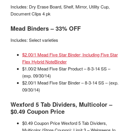
Includes: Dry Erase Board, Shelf, Mirror, Utility Cup,
Document Clips 4 pk
Mead Binders – 33% OFF
Includes: Select varieties
$2.00/1 Mead Five Star Binder; Including Five Star
Flex Hybrid NoteBinder
$1.00/2 Mead Five Star Product – 8-3-14 SS –
(exp. 09/30/14)
$2.00/1 Mead Five Star Binder – 8-3-14 SS – (exp.
09/30/14)
Wexford 5 Tab Dividers, Multicolor –
$0.49 Coupon Price
$0.49 Coupon Price Wexford 5 Tab Dividers,
Multicolor (Store Coupon); Limit 3 – Walgreens In