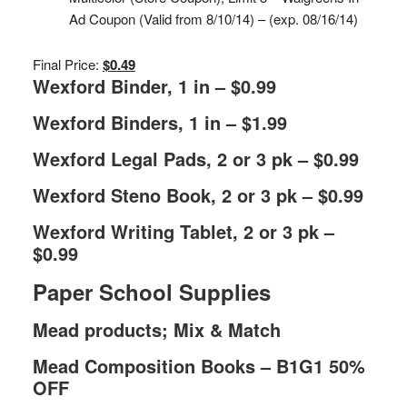
Ad Coupon (Valid from 8/10/14) – (exp. 08/16/14)
Final Price:
$0.49
Wexford Binder, 1 in – $0.99
Wexford Binders, 1 in – $1.99
Wexford Legal Pads, 2 or 3 pk – $0.99
Wexford Steno Book, 2 or 3 pk – $0.99
Wexford Writing Tablet, 2 or 3 pk –
$0.99
Paper School Supplies
Mead products; Mix & Match
Mead Composition Books – B1G1 50%
OFF