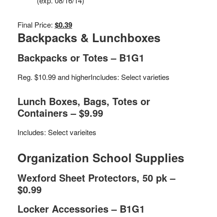
(exp. 08/16/14)
Final Price:
$0.39
Backpacks & Lunchboxes
Backpacks or Totes – B1G1
Reg. $10.99 and higher
Includes: Select varieties
Lunch Boxes, Bags, Totes or
Containers – $9.99
Includes: Select varieites
Organization School Supplies
Wexford Sheet Protectors, 50 pk –
$0.99
Locker Accessories – B1G1