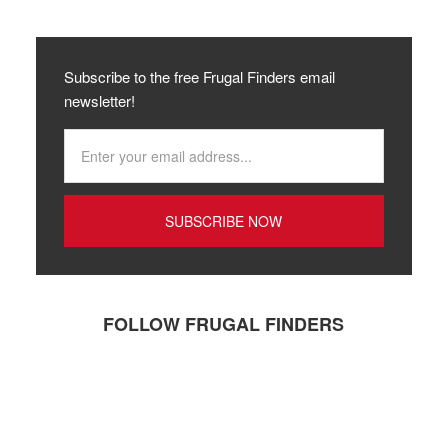
Subscribe to the free Frugal Finders email
newsletter!
FOLLOW FRUGAL FINDERS