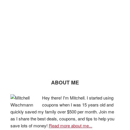
ABOUT ME
Hey there! I'm Mitchell. I started using
coupons when I was 15 years old and
quickly saved my family over $500 per month. Join me
as I share the best deals, coupons, and tips to help you
save lots of money!
Read more about me...