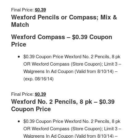
Final Price:
$0.39
Wexford Pencils or Compass; Mix &
Match
Wexford Compass – $0.39 Coupon
Price
$0.39 Coupon Price Wexford No. 2 Pencils, 8 pk
OR Wexford Compass (Store Coupon); Limit 3 –
Walgreens In Ad Coupon (Valid from 8/10/14) –
(exp. 08/16/14)
Final Price:
$0.39
Wexford No. 2 Pencils, 8 pk – $0.39
Coupon Price
$0.39 Coupon Price Wexford No. 2 Pencils, 8 pk
OR Wexford Compass (Store Coupon); Limit 3 –
Walgreens In Ad Coupon (Valid from 8/10/14) –