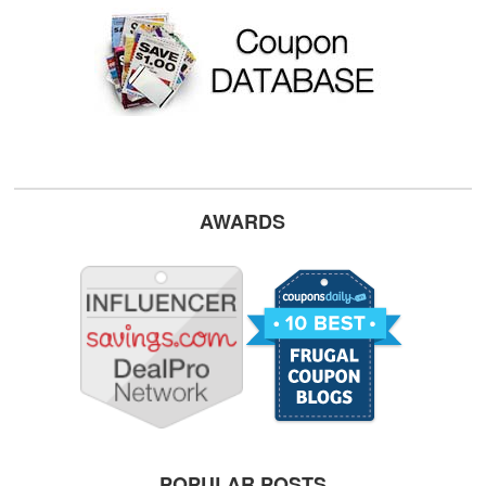
AWARDS
POPULAR POSTS