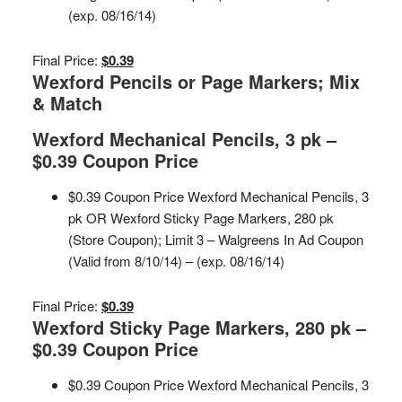
(exp. 08/16/14)
Final Price:
$0.39
Wexford Pencils or Page Markers; Mix
& Match
Wexford Mechanical Pencils, 3 pk –
$0.39 Coupon Price
$0.39 Coupon Price Wexford Mechanical Pencils, 3
pk OR Wexford Sticky Page Markers, 280 pk
(Store Coupon); Limit 3 – Walgreens In Ad Coupon
(Valid from 8/10/14) – (exp. 08/16/14)
Final Price:
$0.39
Wexford Sticky Page Markers, 280 pk –
$0.39 Coupon Price
$0.39 Coupon Price Wexford Mechanical Pencils, 3