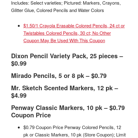
Includes: Select varieties; Pictured: Markers, Crayons,
Glitter Glue, Colored Pencils and Water Colors
$1.50/1 Crayola Erasable Colored Pencils, 24 ct or
Twistables Colored Pencils, 30 ct; No Other
Coupon May Be Used With This Coupon
Dixon Pencil Variety Pack, 25 pieces –
$0.99
Mirado Pencils, 5 or 8 pk – $0.79
Mr. Sketch Scented Markers, 12 pk –
$4.99
Penway Classic Markers, 10 pk – $0.79
Coupon Price
$0.79 Coupon Price Penway Colored Pencils, 12
pk or Classic Markers, 10 pk (Store Coupon); Limit