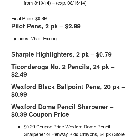
from 8/10/14) – (exp. 08/16/14)
Final Price:
$0.39
Pilot Pens, 2 pk – $2.99
Includes: V5 or Frixion
Sharpie Highlighters, 2 pk – $0.79
Ticonderoga No. 2 Pencils, 24 pk –
$2.49
Wexford Black Ballpoint Pens, 20 pk –
$0.99
Wexford Dome Pencil Sharpener –
$0.39 Coupon Price
$0.39 Coupon Price Wexford Dome Pencil
Sharpener or Penway Kids Crayons, 24 pk (Store