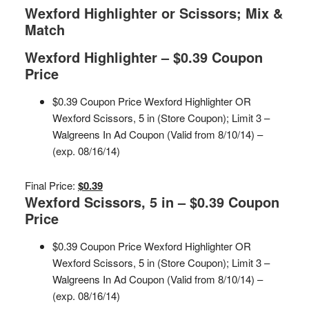
Wexford Highlighter or Scissors; Mix &
Match
Wexford Highlighter – $0.39 Coupon
Price
$0.39 Coupon Price Wexford Highlighter OR
Wexford Scissors, 5 in (Store Coupon); Limit 3 –
Walgreens In Ad Coupon (Valid from 8/10/14) –
(exp. 08/16/14)
Final Price:
$0.39
Wexford Scissors, 5 in – $0.39 Coupon
Price
$0.39 Coupon Price Wexford Highlighter OR
Wexford Scissors, 5 in (Store Coupon); Limit 3 –
Walgreens In Ad Coupon (Valid from 8/10/14) –
(exp. 08/16/14)