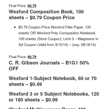
Final Price:
$0.79
Wexford Composition Book, 100
sheets – $0.79 Coupon Price
$0.79 Coupon Price Wexford Filler Paper, 130
sheets OR Wexford Poly Composition Notebook,
100 sheets (Store Coupon); Limit 3 – Walgreens In
Ad Coupon (Valid from 8/10/14) – (exp. 08/16/14)
Final Price:
$0.79
C. R. Gibson Journals – B1G1 50%
OFF
Wexford 1-Subject Notebook, 60 or 70
sheets – $0.49
Wexford 3 or 5 Subject Notebooks, 120
or 180 sheets – $0.99