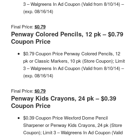
3 – Walgreens In Ad Coupon (Valid from 8/10/14) –
(exp. 08/16/14)
Final Price:
$0.79
Penway Colored Pencils, 12 pk – $0.79
Coupon Price
$0.79 Coupon Price Penway Colored Pencils, 12
pk or Classic Markers, 10 pk (Store Coupon); Limit
3 – Walgreens In Ad Coupon (Valid from 8/10/14) –
(exp. 08/16/14)
Final Price:
$0.79
Penway Kids Crayons, 24 pk – $0.39
Coupon Price
$0.39 Coupon Price Wexford Dome Pencil
Sharpener or Penway Kids Crayons, 24 pk (Store
Coupon); Limit 3 – Walgreens In Ad Coupon (Valid