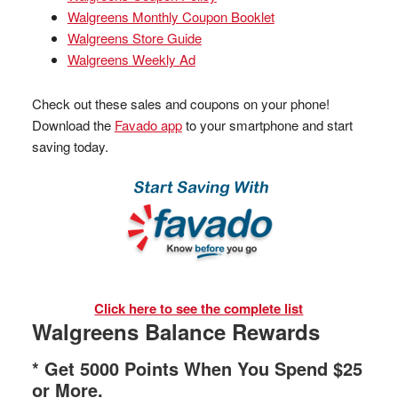
Walgreens Monthly Coupon Booklet
Walgreens Store Guide
Walgreens Weekly Ad
Check out these sales and coupons on your phone!
Download the
Favado app
to your smartphone and start
saving today.
Click here to see the complete list
Walgreens Balance Rewards
* Get 5000 Points When You Spend $25
or More.