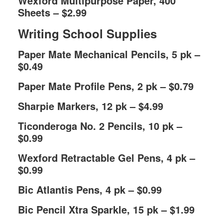
Wexford Multipurpose Paper, 400
Sheets – $2.99
Writing School Supplies
Paper Mate Mechanical Pencils, 5 pk –
$0.49
Paper Mate Profile Pens, 2 pk – $0.79
Sharpie Markers, 12 pk – $4.99
Ticonderoga No. 2 Pencils, 10 pk –
$0.99
Wexford Retractable Gel Pens, 4 pk –
$0.99
Bic Atlantis Pens, 4 pk – $0.99
Bic Pencil Xtra Sparkle, 15 pk – $1.99