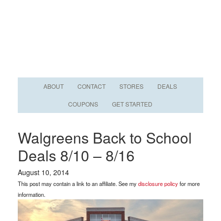
ABOUT
CONTACT
STORES
DEALS
COUPONS
GET STARTED
Walgreens Back to School
Deals 8/10 – 8/16
August 10, 2014
This post may contain a link to an affiliate. See my
disclosure policy
for more
information.