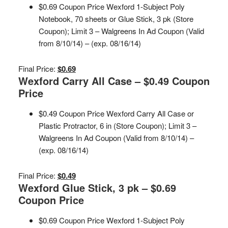
$0.69 Coupon Price Wexford 1-Subject Poly
Notebook, 70 sheets or Glue Stick, 3 pk (Store
Coupon); Limit 3 – Walgreens In Ad Coupon (Valid
from 8/10/14) – (exp. 08/16/14)
Final Price:
$0.69
Wexford Carry All Case – $0.49 Coupon
Price
$0.49 Coupon Price Wexford Carry All Case or
Plastic Protractor, 6 in (Store Coupon); Limit 3 –
Walgreens In Ad Coupon (Valid from 8/10/14) –
(exp. 08/16/14)
Final Price:
$0.49
Wexford Glue Stick, 3 pk – $0.69
Coupon Price
$0.69 Coupon Price Wexford 1-Subject Poly