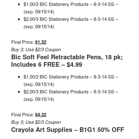
$1.00/2 BIC Stationery Products – 8-3-14 SS –
(exp. 09/15/14)
$2.00/3 BIC Stationery Products – 8-3-14 SS –
(exp. 09/15/14)
Final Price:
$1.32
Buy 3; Use $2/3 Coupon
Bic Soft Feel Retractable Pens, 18 pk;
Includes 6 FREE – $4.99
$1.00/2 BIC Stationery Products – 8-3-14 SS –
(exp. 09/15/14)
$2.00/3 BIC Stationery Products – 8-3-14 SS –
(exp. 09/15/14)
Final Price:
$4.32
Buy 3; Use $2/3 Coupon
Crayola Art Supplies – B1G1 50% OFF