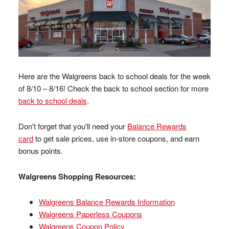
Here are the Walgreens back to school deals for the week
of 8/10 – 8/16! Check the back to school section for more
back to school deals
.
Don't forget that you'll need your
Balance Rewards
card
to get sale prices, use in-store coupons, and earn
bonus points.
Walgreens Shopping Resources:
Walgreens Balance Rewards Information
Walgreens Paperless Coupons
Walgreens Coupon Policy