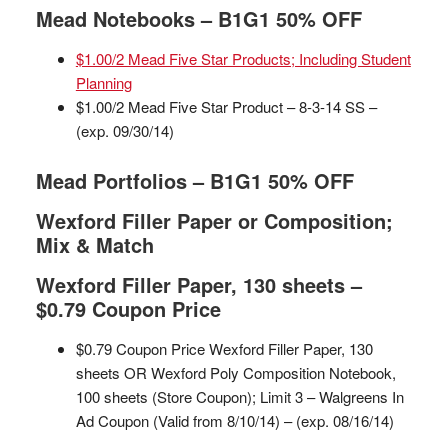
Mead Notebooks – B1G1 50% OFF
$1.00/2 Mead Five Star Products; Including Student
Planning
$1.00/2 Mead Five Star Product – 8-3-14 SS –
(exp. 09/30/14)
Mead Portfolios – B1G1 50% OFF
Wexford Filler Paper or Composition;
Mix & Match
Wexford Filler Paper, 130 sheets –
$0.79 Coupon Price
$0.79 Coupon Price Wexford Filler Paper, 130
sheets OR Wexford Poly Composition Notebook,
100 sheets (Store Coupon); Limit 3 – Walgreens In
Ad Coupon (Valid from 8/10/14) – (exp. 08/16/14)